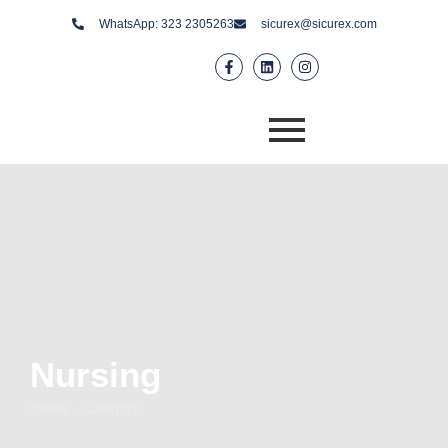
WhatsApp: 323 2305263
sicurex@sicurex.com
Nursing
Home - Category